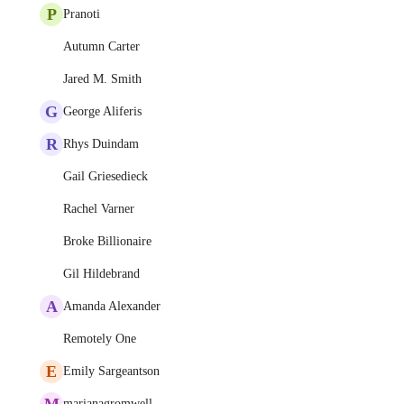
P
Pranoti
Autumn Carter
Jared M. Smith
G
George Aliferis
R
Rhys Duindam
Gail Griesedieck
Rachel Varner
Broke Billionaire
Gil Hildebrand
A
Amanda Alexander
Remotely One
E
Emily Sargeantson
M
marianagromwell