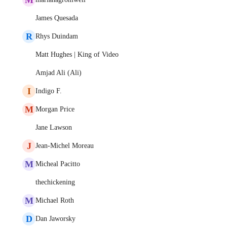
James Quesada
R
Rhys Duindam
Matt Hughes | King of Video
Amjad Ali (Ali)
I
Indigo F.
M
Morgan Price
Jane Lawson
J
Jean-Michel Moreau
M
Micheal Pacitto
thechickening
M
Michael Roth
D
Dan Jaworsky