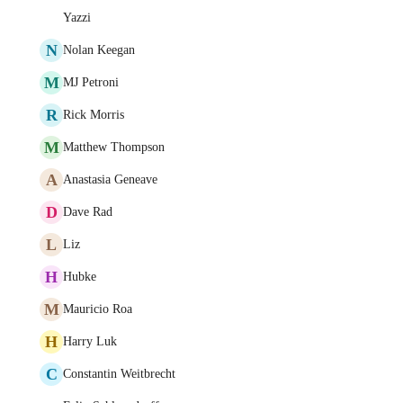
Yazzi
N
Nolan Keegan
M
MJ Petroni
R
Rick Morris
M
Matthew Thompson
A
Anastasia Geneave
D
Dave Rad
L
Liz
H
Hubke
M
Mauricio Roa
H
Harry Luk
C
Constantin Weitbrecht