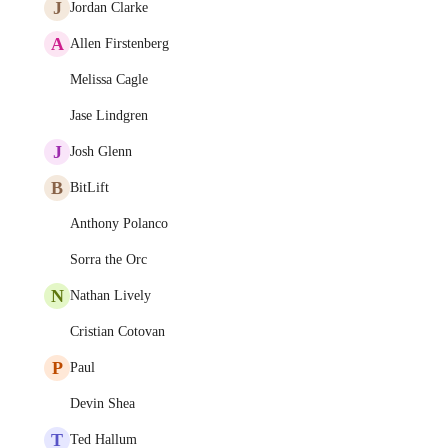
J
Jordan Clarke
A
Allen Firstenberg
Melissa Cagle
Jase Lindgren
J
Josh Glenn
B
BitLift
Anthony Polanco
Sorra the Orc
N
Nathan Lively
Cristian Cotovan
P
Paul
Devin Shea
T
Ted Hallum