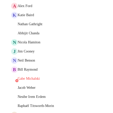
A
Alex Ford
K
Katie Baird
Nathan Gathright
Abhijit Chanda
N
Nicola Hamiton
J
Jim Cooney
N
Neil Benson
B
Bill Raymond
Gabe Michalski
Jacob Weber
Nesibe Irem Erdem
Raphaël Titsworth-Morin