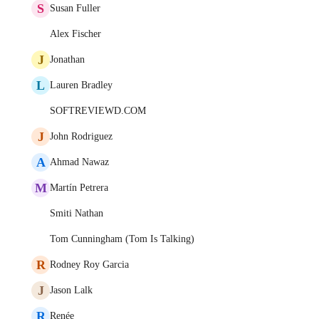
S
Susan Fuller
Alex Fischer
J
Jonathan
L
Lauren Bradley
SOFTREVIEWD.COM
J
John Rodriguez
A
Ahmad Nawaz
M
Martín Petrera
Smiti Nathan
Tom Cunningham (Tom Is Talking)
R
Rodney Roy Garcia
J
Jason Lalk
R
Renée