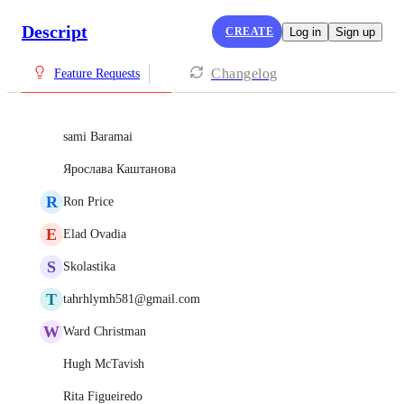
Descript
CREATE
Log in
Sign up
Changelog
Feature Requests
sami Baramai
Ярослава Каштанова
R
Ron Price
E
Elad Ovadia
S
Skolastika
T
tahrhlymh581@gmail.com
W
Ward Christman
Hugh McTavish
Rita Figueiredo