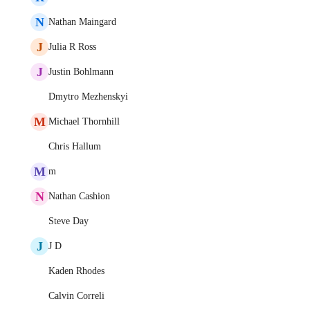
N
Nathan Maingard
J
Julia R Ross
J
Justin Bohlmann
Dmytro Mezhenskyi
M
Michael Thornhill
Chris Hallum
M
m
N
Nathan Cashion
Steve Day
J
J D
Kaden Rhodes
Calvin Correli