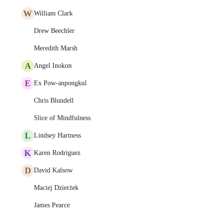
W
William Clark
Drew Beechler
Meredith Marsh
A
Angel Inokon
E
Ex Pow-anpongkul
Chris Blundell
Slice of Mindfulness
L
Lindsey Hartness
K
Karen Rodriguez
D
David Kalsow
Maciej Dzierżek
James Pearce