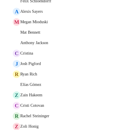
Felix Schloendorff
A
Alexis Sayers
M
Megan Mioduski
Mat Bennett
Anthony Jackson
C
Cristina
J
Josh Pigford
R
Ryan Rich
Elías Gómez
Z
Zain Hakeem
C
Cristi Cotovan
R
Rachel Steininger
Z
Zoli Honig