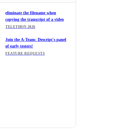
eliminate the filename when
copying the transcript of a video
TELETHON 2026
Join the A-Team: Descript's panel
of early testers!
FEATURE REQUESTS