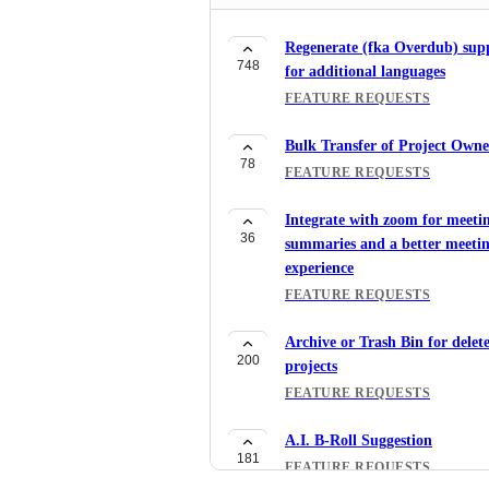
Regenerate (fka Overdub) sup
748
for additional languages
FEATURE REQUESTS
Bulk Transfer of Project Owne
78
FEATURE REQUESTS
Integrate with zoom for meeti
36
summaries and a better meeti
experience
FEATURE REQUESTS
Archive or Trash Bin for delet
200
projects
FEATURE REQUESTS
A.I. B-Roll Suggestion
181
FEATURE REQUESTS