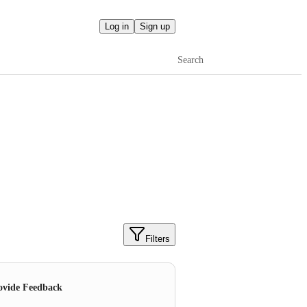
Log in
Sign up
Search
Filters
ovide Feedback