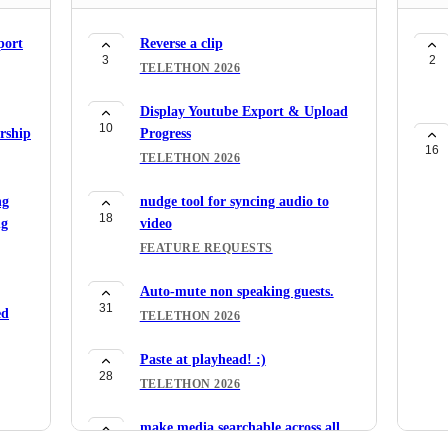
port
Reverse a clip
3
2
TELETHON 2026
Display Youtube Export & Upload
10
rship
Progress
16
TELETHON 2026
ng
nudge tool for syncing audio to
18
ng
video
FEATURE REQUESTS
Auto-mute non speaking guests.
31
ed
TELETHON 2026
Paste at playhead! :)
28
TELETHON 2026
make media searchable across all
24