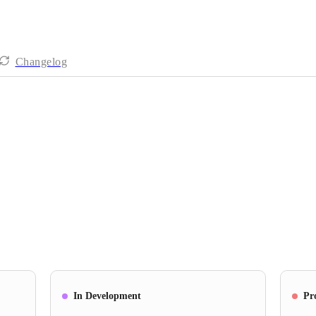
Changelog
In Development
Pr