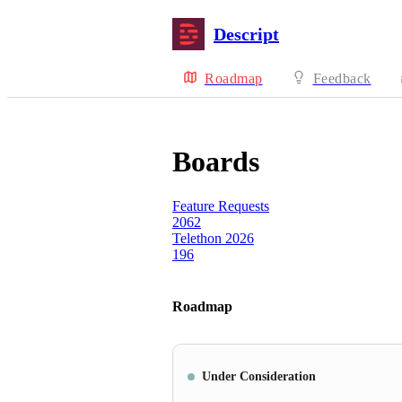
Descript
Roadmap
Feedback
Boards
Feature Requests
2062
Telethon 2026
196
Roadmap
Under Consideration