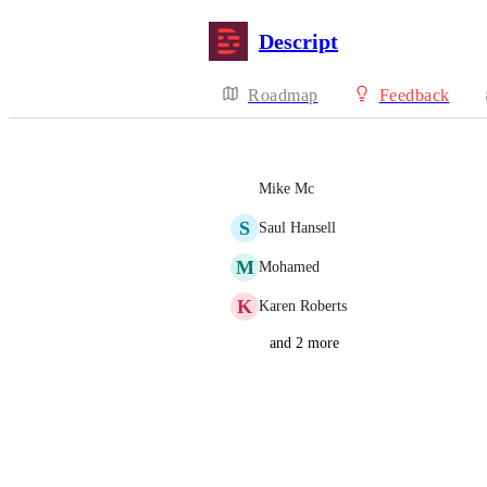
Descript
Roadmap
Feedback
Mike Mc
S
Saul Hansell
M
Mohamed
K
Karen Roberts
and 2 more