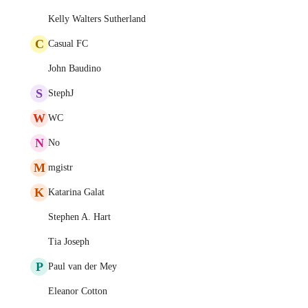
Kelly Walters Sutherland
C
Casual FC
John Baudino
S
StephJ
W
WC
N
No
M
mgistr
K
Katarina Galat
Stephen A. Hart
Tia Joseph
P
Paul van der Mey
Eleanor Cotton