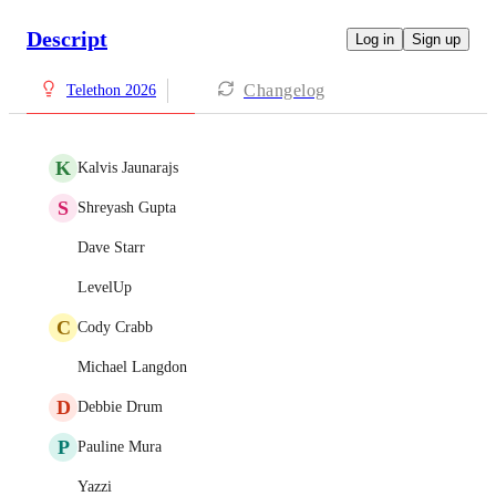
Descript
Log in
Sign up
Changelog
Telethon 2026
K
Kalvis Jaunarajs
S
Shreyash Gupta
Dave Starr
LevelUp
C
Cody Crabb
Michael Langdon
D
Debbie Drum
P
Pauline Mura
Yazzi