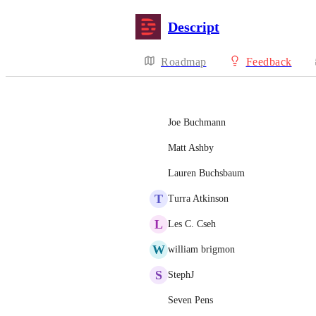
Descript
Roadmap
Feedback
Joe Buchmann
Matt Ashby
Lauren Buchsbaum
T
Turra Atkinson
L
Les C. Cseh
W
william brigmon
S
StephJ
Seven Pens