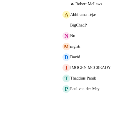
🔥 Robert McLaws
A
Abhirama Tejas
BigChadP
N
No
M
mgistr
D
David
I
IMOGEN MCCREADY
T
Thaddius Panik
P
Paul van der Mey