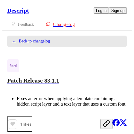
Descript
Log in
Sign up
Changelog
Feedback
←
Back to changelog
fixed
Patch Release 83.1.1
Fixes an error when applying a template containing a
hidden script layer and a text layer that uses a custom font.
4
likes