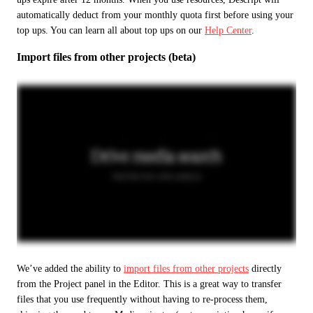
automatically deduct from your monthly quota first before using your 
top ups. You can learn all about top ups on our 
Help Center
.
Import files from other projects (beta)
We’ve added the ability to 
import files from other projects
 directly 
from the Project panel in the Editor. This is a great way to transfer 
files that you use frequently without having to re-process them, 