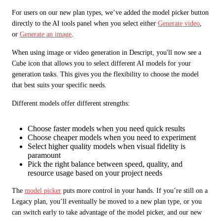
For users on our new plan types, we’ve added the model picker button 
directly to the AI tools panel when you select either 
Generate video
, 
or 
Generate an image
.
When using image or video generation in Descript, you'll now see a 
Cube icon that allows you to select different AI models for your 
generation tasks. This gives you the flexibility to choose the model 
that best suits your specific needs.
Different models offer different strengths:
Choose faster models when you need quick results
Choose cheaper models when you need to experiment
Select higher quality models when visual fidelity is
paramount
Pick the right balance between speed, quality, and
resource usage based on your project needs
The 
model picker
 puts more control in your hands. If you’re still on a 
Legacy plan, you’ll eventually be moved to a new plan type, or you 
can switch early to take advantage of the model picker, and our new 