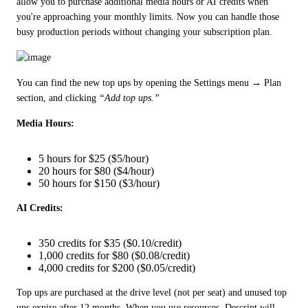
allow you to purchase additional media hours or AI credits when 
you're approaching your monthly limits. Now you can handle those 
busy production periods without changing your subscription plan.
You can find the new top ups by opening the Settings menu → Plan 
section, and clicking 
“Add top ups.”
Media Hours:
5 hours for $25 ($5/hour)
20 hours for $80 ($4/hour)
50 hours for $150 ($3/hour)
AI Credits:
350 credits for $35 ($0.10/credit)
1,000 credits for $80 ($0.08/credit)
4,000 credits for $200 ($0.05/credit)
Top ups are purchased at the drive level (not per seat) and unused top 
ups expire after 12 months. When you use resources, Descript will 