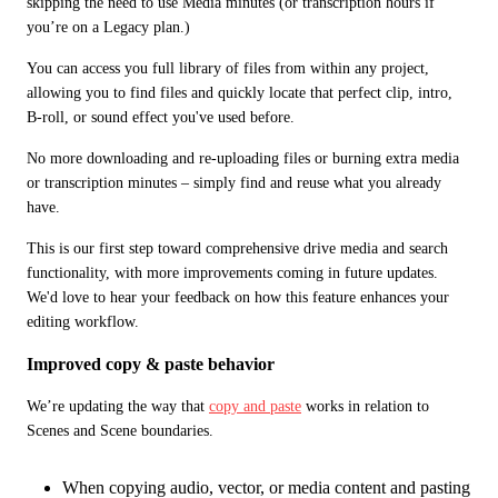
skipping the need to use Media minutes (or transcription hours if 
you’re on a Legacy plan.) 
You can access you full library of files from within any project, 
allowing you to find files and quickly locate that perfect clip, intro, 
B-roll, or sound effect you've used before.
No more downloading and re-uploading files or burning extra media 
or transcription minutes – simply find and reuse what you already 
have.
This is our first step toward comprehensive drive media and search 
functionality, with more improvements coming in future updates. 
We'd love to hear your feedback on how this feature enhances your 
editing workflow. 
Improved copy & paste behavior
We’re updating the way that 
copy and paste
 works in relation to 
Scenes and Scene boundaries. 
When copying audio, vector, or media content and pasting