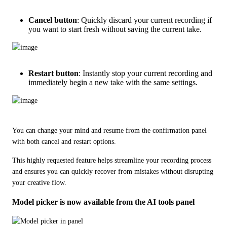
Cancel button
: Quickly discard your current recording if
you want to start fresh without saving the current take.
Restart button
: Instantly stop your current recording and
immediately begin a new take with the same settings.
You can change your mind and resume from the confirmation panel 
with both cancel and restart options.   
This highly requested feature helps streamline your recording process 
and ensures you can quickly recover from mistakes without disrupting 
your creative flow.
Model picker is now available from the AI tools panel