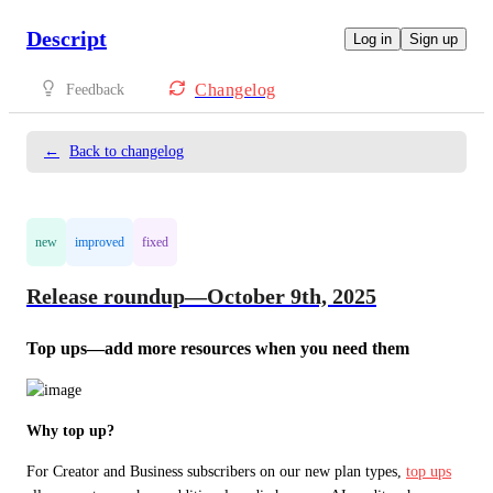
Descript
Log in
Sign up
Changelog
Feedback
←
Back to changelog
new
improved
fixed
Release roundup—October 9th, 2025
Top ups—add more resources when you need them
Why top up?
For Creator and Business subscribers on our new plan types, 
top ups