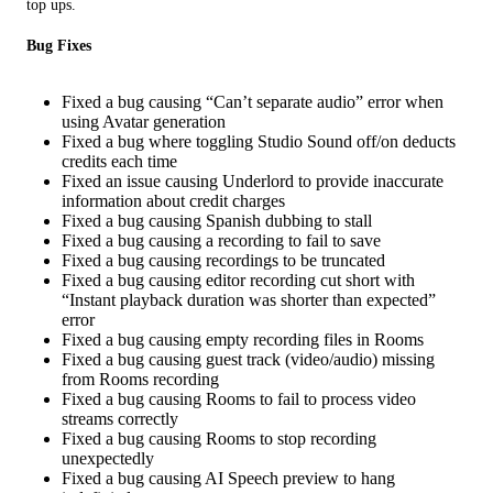
top ups.
Bug Fixes
Fixed a bug causing “Can’t separate audio” error when
using Avatar generation
Fixed a bug where toggling Studio Sound off/on deducts
credits each time
Fixed an issue causing Underlord to provide inaccurate
information about credit charges
Fixed a bug causing Spanish dubbing to stall
Fixed a bug causing a recording to fail to save
Fixed a bug causing recordings to be truncated
Fixed a bug causing editor recording cut short with
“Instant playback duration was shorter than expected”
error
Fixed a bug causing empty recording files in Rooms
Fixed a bug causing guest track (video/audio) missing
from Rooms recording
Fixed a bug causing Rooms to fail to process video
streams correctly
Fixed a bug causing Rooms to stop recording
unexpectedly
Fixed a bug causing AI Speech preview to hang