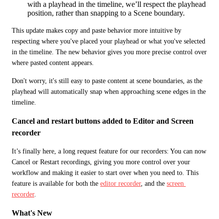
with a playhead in the timeline, we’ll respect the playhead
position, rather than snapping to a Scene boundary.
This update makes copy and paste behavior more intuitive by 
respecting where you've placed your playhead or what you've selected 
in the timeline. The new behavior gives you more precise control over 
where pasted content appears.
Don't worry, it's still easy to paste content at scene boundaries, as the 
playhead will automatically snap when approaching scene edges in the 
timeline.
Cancel and restart buttons added to Editor and Screen 
recorder
It’s finally here, a long request feature for our recorders: You can now 
Cancel or Restart recordings, giving you more control over your 
workflow and making it easier to start over when you need to. This 
feature is available for both the 
editor recorder
, and the 
screen 
recorder
. 
What's New