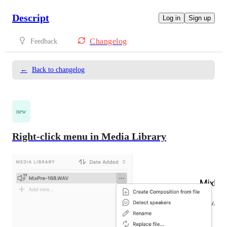
Descript
Log in
Sign up
Changelog
Feedback
←
Back to changelog
new
Right-click menu in Media Library