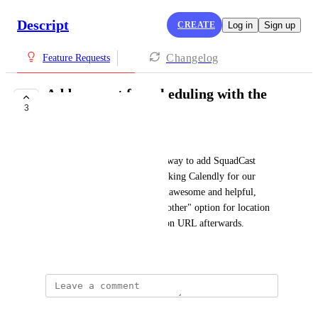
Descript
CREATE
Log in
Sign up
Changelog
Feature Requests
Add support for scheduling with the
3
help of Calendly
Joerg Droege
Being able to have an official way to add SquadCast 
sessions invites to our self-booking Calendly for our 
podcast guests would be super awesome and helpful, 
rather than having to use the "other" option for location 
and manually adding the session URL afterwards.
March 20, 2025