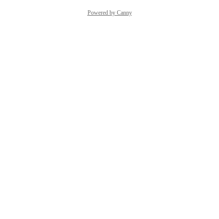
Powered by Canny