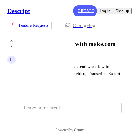
Descript
CREATE
Log in
Sign up
Changelog
Feature Requests
API and integration with make.com
3
C
Coach Fabby
I would like to integrate my back-end workflow in 
make.com
 with Descript (Load video, Transcript, Export 
Transcript and Scenes)
July 30, 2025
Powered by Canny