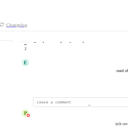
Changelog
Backstage for Squadcast
2
SHIPPED
E
Emma Groff
Backstage was such a great feature and one that we used oft
see it brought back!
January 23, 2025
updated the status to
P
PM Team at Descript
Shipped
We launched "Control Room" for Rooms today, which reviv