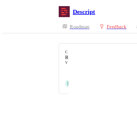
Descript
Roadmap
Feedback
CATEGORY
Recorder
VOTERS
Scot Turner
E
Emma Groff
Powered by Canny