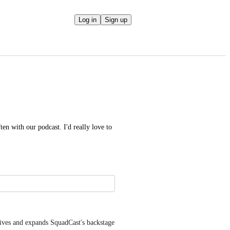
Log in
Sign up
en with our podcast. I'd really love to 
es and expands SquadCast's backstage 