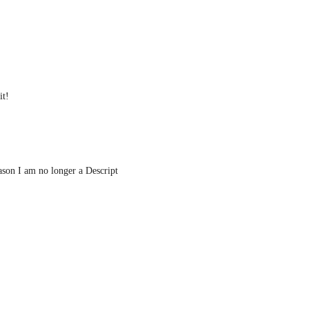
it!
ason I am no longer a Descript 