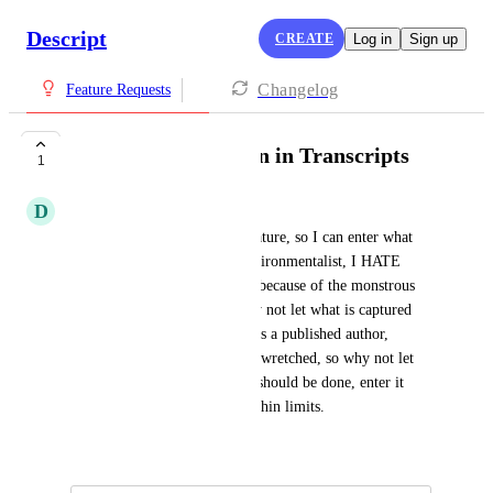
Descript
CREATE
Log in
Sign up
Changelog
Feature Requests
Capture punctuation in Transcripts
1
D
David Stephenson
Love the new teleprompter feature, so I can enter what 
I've written directly (as an environmentalist, I HATE 
using AI when it's not needed because of the monstrous 
electricity consumption!), why not let what is captured 
include punctuation as well? As a published author, 
Descript's punctuation is truly wretched, so why not let 
the person who knows how it should be done, enter it 
themselves? AI's great, but within limits.
June 29, 2025