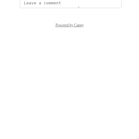
Powered by Canny