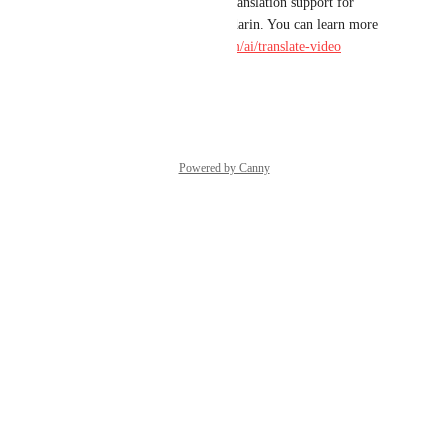
Hi Michael! We've launched translation support for 
Spanish, Portuguese and Mandarin. You can learn more 
here: 
https://www.descript.com/ai/translate-video
Reply
·
·
April 29, 2025
Powered by Canny