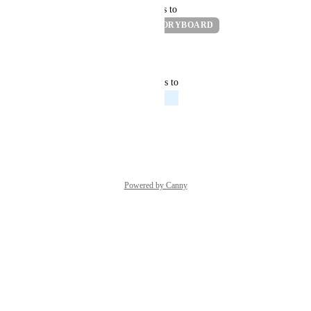
updated the status to
Pranav Vishnu
READY IN STORYBOARD
Reply
·
·
July 18, 2022
updated the status to
Andrew Mason
Exploring
Reply
·
·
July 15, 2022
Powered by Canny