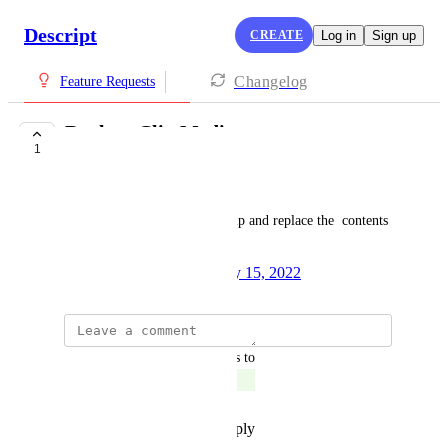
Descript
CREATE
Log in
Sign up
Changelog
Feature Requests
Replace Clip Media
1
SHIPPED
Pranav Vishnu
From the canvas, click on a clip and replace the  contents 
with another file
Created by
Andrew Mason
July 15, 2022
·
updated the status to
Pranav Vishnu
Shipped
Reply
·
·
November 17, 2022