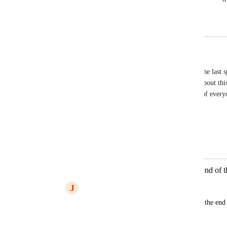
Please fix
May 29, 2026
May 29, 2026
Remy Anders
Yes! Any time I delete a pause, it cuts off half of the last
it. There's a whole thread of people complaining about this
group. Don't know why this isn't voted at the top of everyo
Reply
1
like
·
·
April 12, 2026
Autopilot
Merged in a post:
when I delete silences it cuts off the end of 
J
James Christensen
When I delete a pause, it usually cuts off the end 
go back an edit it manually.