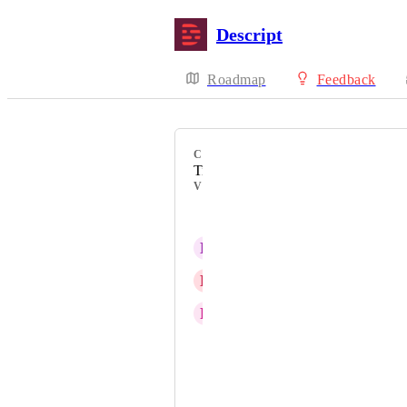
Descript
Roadmap
Feedback
CATEGORY
Timeline
VOTERS
Sean Ferres
L
Les C. Cseh
E
Ellen Holloway
R
Rachel Gristock
yesh rice
tashina taylor