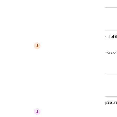
December 7, 2025
December 8, 2025
Autopilot
Merged in a post:
when I delete silences it cuts off the end of 
J
James Christensen
When I delete a pause, it usually cuts off the end 
go back an edit it manually.
December 7, 2025
December 8, 2025
Autopilot
Merged in a post:
Shortening Word Gaps tool is too aggressiv
J
Jonathan Stern