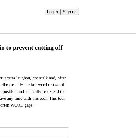
Log in
Sign up
o to prevent cutting off
uncates laughter, crosstalk and, often, 
cribe (usually the last word or two of 
mposition and manually re-extend the 
save any time with this tool. This tool 
"shorten WORD gaps."