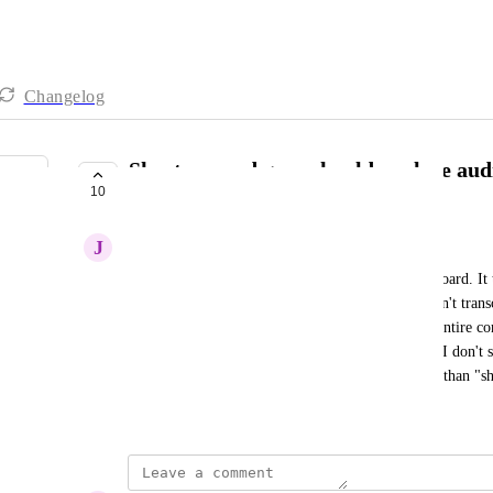
Changelog
Shorten word gaps should analyze audi
10
words
J
Jonathan Stern
When I use AI to shorten word gaps, it goes overboard. It tr
actual dialogue that, for some reason, Descript didn't trans
someone speaking). Then I have to play back the entire co
shortenings that cut off too early. At the end of it, I don't 
should be changed to just be "shorten gaps" rather than 
November 29, 2025