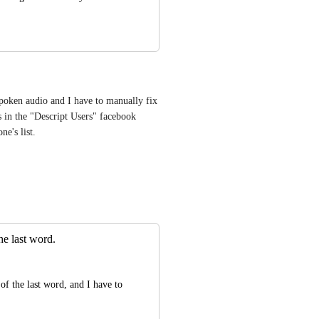
 spoken audio and I have to manually fix 
 in the "Descript Users" facebook 
ne's list.
the last word.
of the last word, and I have to 