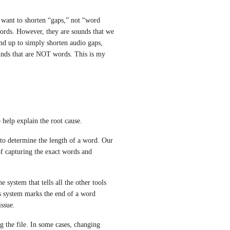
 want to shorten “gaps,” not “word 
words. However, they are sounds that we 
nd up to simply shorten audio gaps, 
unds that are NOT words. This is my 
o help explain the root cause.
to determine the length of a word. Our 
of capturing the exact words and 
ystem that tells all the other tools 
s system marks the end of a word 
issue.
 the file. In some cases, changing 