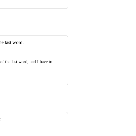
the last word.
of the last word, and I have to 
e