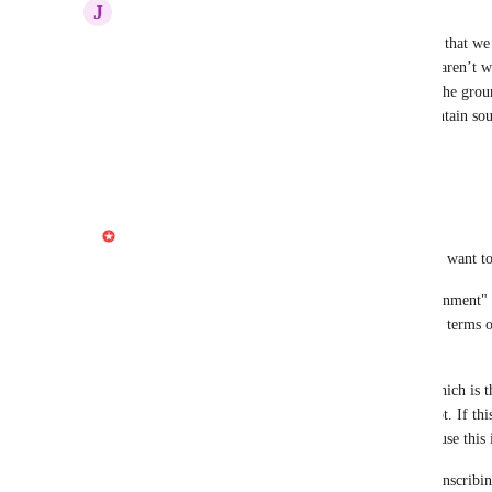
J
Jonathan Stern
That workaround will not solve it. The problem is that we
gaps.”  If people are laughing, for example, those aren’t 
want to retain. You need to rebuild this tool from the grou
whether that audio is a word or not. And thus maintain so
single biggest complaint about Descript.
Reply
1
like
·
·
July 16, 2026
Gabe Michalski
Hiya folks! I am going to flag this internally, but I want t
Shorten word gaps uses the transcript + "word alignment" 
default transcription service is the most accurate in terms 
variations of like-sounding-words etc. 
We have some work to do on "word alignment" which is the s
what time-box each word occupies within the script. If thi
incorrectly, even by a very small margin, it can cause this 
At the moment the best workaround is to try re-transcribing