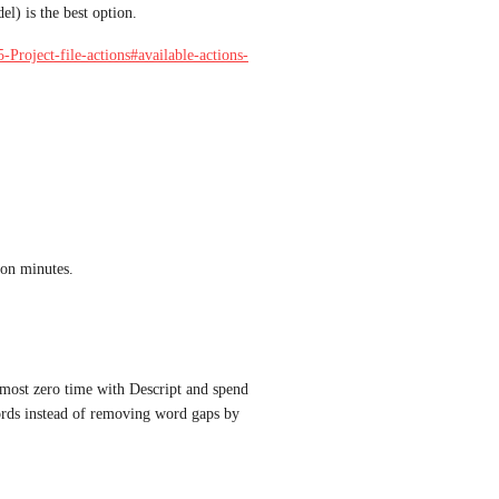
l) is the best option. 
-Project-file-actions#available-actions-
ion minutes.
lmost zero time with Descript and spend 
words instead of removing word gaps by 