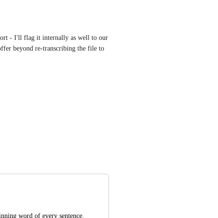
t - I'll flag it internally as well to our 
fer beyond re-transcribing the file to 
ginning word of every sentence. 