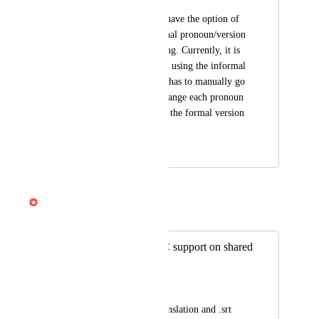
It would be great to have the option of 
choosing what personal pronoun/version 
to use when translating. Currently, it is 
translating by default using the informal 
version "tú" and one has to manually go 
into the script and change each pronoun 
and verb manually if the formal version 
needs to be used.
November 13, 2025
April 3, 2026
Gabe Michalski
Merged in a post:
Multi-language CC support on shared
links
Geoff
Descript provides translation and .srt 