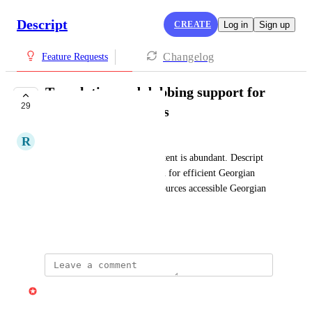
Descript
CREATE
Log in
Sign up
Changelog
Feature Requests
Translation and dubbing support for
29
additional languages
R
Razmik Badalyan
English educational video content is abundant. Descript 
could offer a practical solution for efficient Georgian 
localization, making these resources accessible Georgian 
community.
February 28, 2025
Gabe Michalski
Merged in a post: