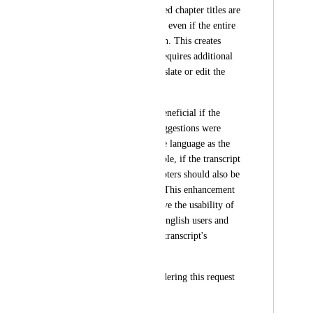
Descript, the suggested chapter titles are 
generated in English, even if the entire 
transcript is in French. This creates 
inconsistencies and requires additional 
manual effort to translate or edit the 
chapter titles.
It would be highly beneficial if the 
automatic chapter suggestions were 
generated in the same language as the 
transcript. For example, if the transcript 
is in French, the chapters should also be 
proposed in French. This enhancement 
would greatly improve the usability of 
the feature for non-English users and 
align better with the transcript's 
language.
Thank you for considering this request 
:)