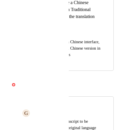
I hope there will be a Chinese
interface, and add a Traditional
Chinese version in the translation
options
Min1113
I hope there will be a Chinese interface, 
and add a Traditional Chinese version in 
the translation options
April 21, 2025
April 3, 2026
Gabe Michalski
Merged in a post:
Translation
G
Gina Ugalingan
I do not want the transcript to be 
translated. Maintain original language