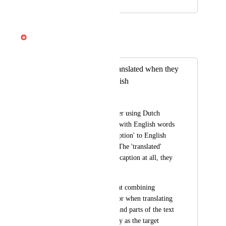
November 19, 2024
April 3, 2026
Gabe Michalski
Merged in a post:
Captions are not translated when they
partly contain English
Tim Hage
When I have a speaker using Dutch 
sentences, combined with English words 
in it, the 'translate caption' to English 
give no result at all. The 'translated' 
caption video has no caption at all, they 
are just gone. 
So I suggest aiming at combining 
different languages, or when translating 
to a target language and parts of the text 
are recognised already as the target 