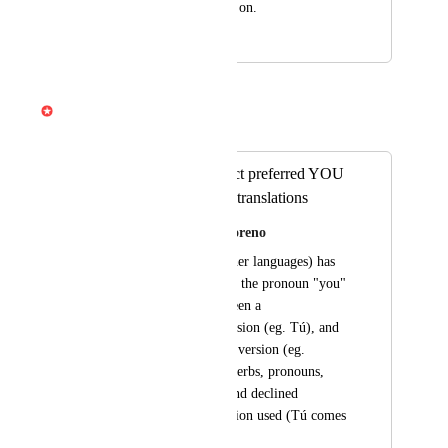
page by page, and so on.
September 7, 2025
April 3, 2026
Gabe Michalski
Merged in a post:
Add option to select preferred YOU
version in Spanish translations
Ximena Perezcano Moreno
Spanish (as many other languages) has 
different versions for the pronoun "you" 
to differentiate between a 
familiar/informal version (eg. Tú), and 
a more polite/formal version (eg. 
Usted). In turn, the verbs, pronouns, 
etc. are conjugated and declined 
according to the version used (Tú comes 
vs. Usted come). 