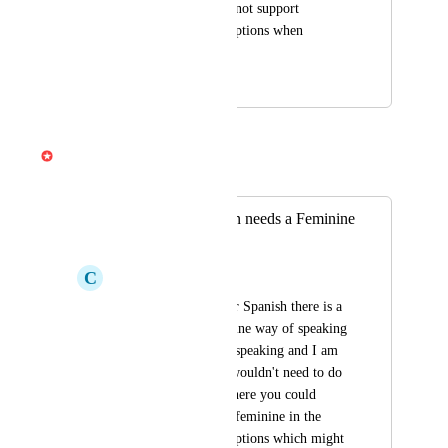
generation, but does not support 
multiple-language captions when 
sharing a link.
March 2, 2026
April 3, 2026
Gabe Michalski
Merged in a post:
Spanish Translation needs a Feminine
or Masculine
C
Coop Now
When it translates for Spanish there is a 
feminine and masculine way of speaking 
so in my video I am speaking and I am 
feminine right so it wouldn't need to do 
you have a choice where you could 
choose masculine or feminine in the 
Spanish translation options which might 