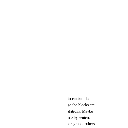
Paragraph 1
- Translation A
- Translation B
Paragraph 2
- Translation A
- Translation B
.
.
.
Users may also want to control the 
resolution of how large the blocks are 
before switching translations. Maybe 
some will want sentence by sentence, 
others paragraph by paragraph, others 