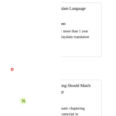
Request for Malayalam Language
support
Speak and Live Glorious
have been waiting for more than 1 year 
to get support for malayalam translation 
and transcription.
July 22, 2024
April 3, 2026
Gabe Michalski
Merged in a post:
Automatic Chaptering Should Match
Transcript Language
N
Nicolas Deswysen
When using the automatic chaptering 
feature based on the transcript in 