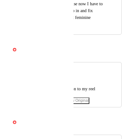
be kind of nice because now I have to 
have my translator go in and fix 
everything to make it feminine
January 16, 2025
April 3, 2026
Gabe Michalski
Merged in a post:
Translator
Nancy William78
Add Arabic translation to my reel
March 5, 2025
·
Show Original
April 3, 2026
Gabe Michalski
Merged in a post: