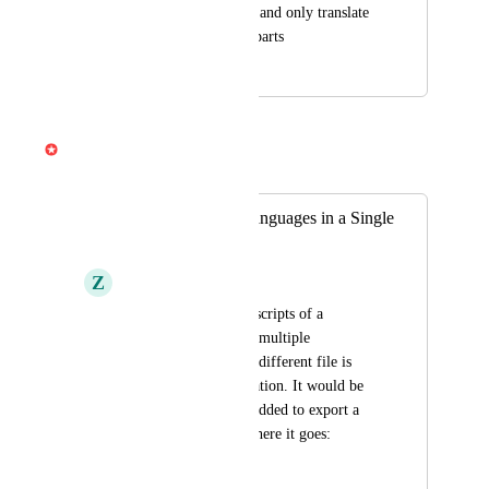
language, keep those and only translate 
non-target language parts
April 10, 2025
April 3, 2026
Gabe Michalski
Merged in a post:
Export Multiple Languages in a Single
Transcript
Z
Ziv Fuchs
When exporting transcripts of a 
composition that has multiple 
translations, a whole different file is 
made for each translation. It would be 
nice if the option is added to export a 
single file as well, where it goes: