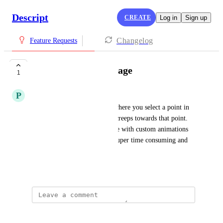
Descript
CREATE
Log in
Sign up
Changelog
Feature Requests
zoom on point in image
1
P
Passportandpixels
I'd love an animation option where you select a point in 
an image or frame and it just creeps towards that point. 
At the moment I have to fiddle with custom animations 
and the X and Y axis and it's super time consuming and 
fiddly.
July 26, 2025