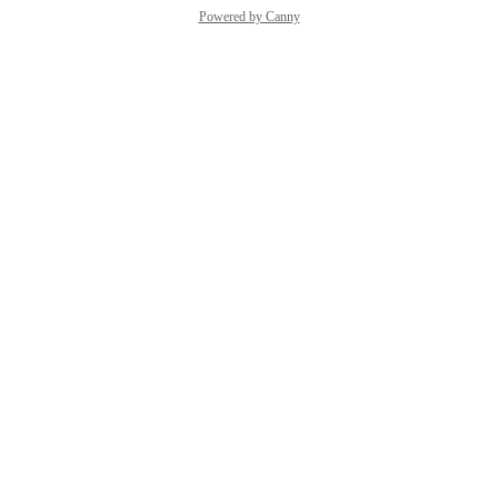
Powered by Canny