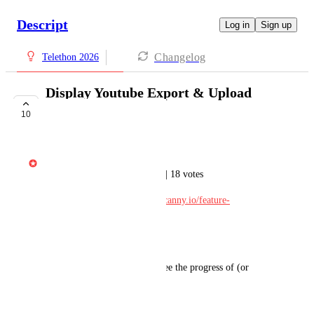
Descript
Log in
Sign up
Changelog
Telethon 2026
Display Youtube Export & Upload
Progress
10
IN DEVELOPMENT
Gabe Michalski
Ported from Feature Requests | 18 votes
Original post: 
https://descript.canny.io/feature-
requests/p/undefined
---
There is currently no way to see the progress of (or 
cancel) an export to Youtube.
April 4, 2026