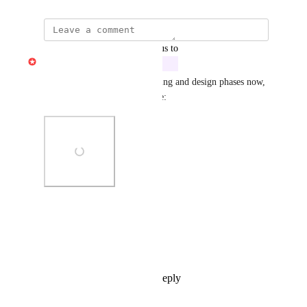
updated the status to
Gabe Michalski
In Development
Built at telethon 2026 - in testing and design phases now, 
will update when this goes live:
Photo Viewer
View photos in a modal
Reply
1
like
·
·
May 19, 2026