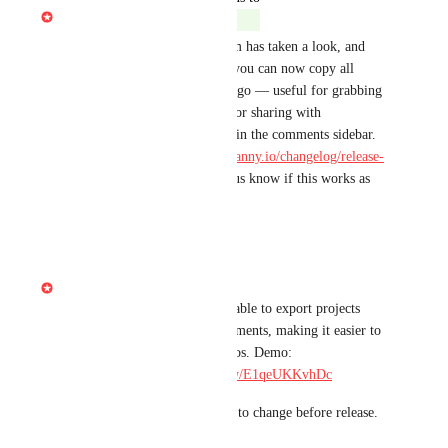
Gabe Michalski
Shipped
Hi there! Our engineering team has taken a look, and 
we're happy to announce that you can now copy all 
composition comments in one go — useful for grabbing 
comments for review, export, or sharing with 
collaborators. Find the option in the comments sidebar. 
More details: 
https://descript.canny.io/changelog/release-
round-upjune-11th-2026
. Let us know if this works as 
expected!
Reply
·
·
June 17, 2026
Gabe Michalski
Built at Telethon — you'll be able to export projects 
along with their reviewer comments, making it easier to 
share feedback-annotated videos. Demo: 
https://share.descript.com/view/E1qeUKKvhDc
Note: pending QA and subject to change before release.