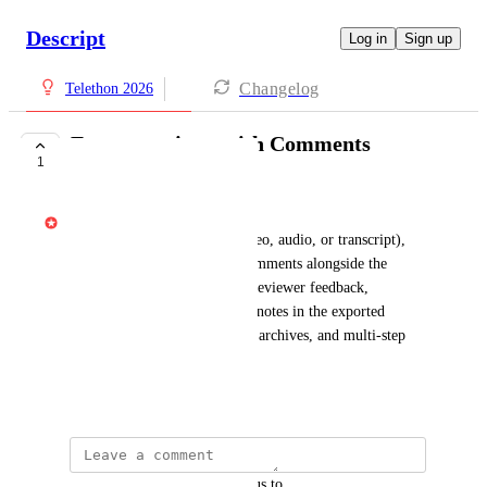
Descript
Log in
Sign up
Changelog
Telethon 2026
Export projects with Comments
1
SHIPPED
Gabe Michalski
When exporting a project (video, audio, or transcript), 
include an option to export comments alongside the 
content. This would preserve reviewer feedback, 
timestamps, and collaborative notes in the exported 
output — useful for handoffs, archives, and multi-step 
review workflows.
April 14, 2026
updated the status to