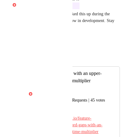
Gabe Michalski
In Development
Great news — an engineer picked this up during the 
Descript Telethon 2026! It's now in development. Stay 
tuned for updates.
Reply
·
·
May 15, 2026
Autopilot
Merged in a post:
Shorten word gaps with an upper-
bound and/or time multiplier
Gabe Michalski
Ported from Feature Requests | 45 votes
Original post: 
https://descript.canny.io/feature-
requests/p/shorten-word-gaps-with-an-
upper-bound-and-or-time-multiplier