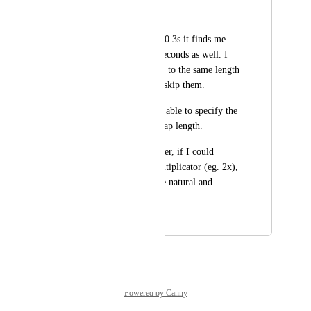
---
If I search for gaps >0.3s it finds me 
gaps of a couple of seconds as well. I 
can't shorten them all to the same length 
- I have to manually skip them.
Would be great to be able to specify the 
upper bound of the gap length.
It would be even better, if I could 
specify the speed multiplicator (eg. 2x), 
so result sounds more natural and 
variable.
April 4, 2026
April 4, 2026
Powered by Canny