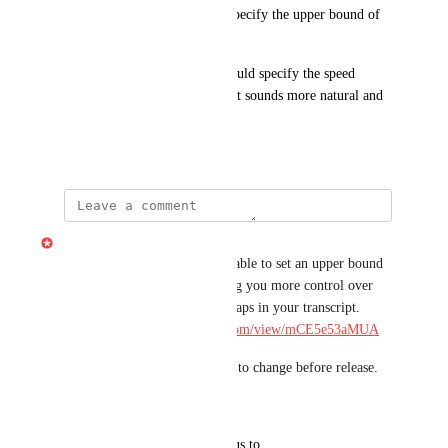
Would be great to be able to specify the upper bound of 
the gap length.
It would be even better, if I could specify the speed 
multiplicator (eg. 2x), so result sounds more natural and 
variable.
April 4, 2026
Gabe Michalski
Built at Telethon — you'll be able to set an upper bound 
on word gap shortening, giving you more control over 
the timing when cleaning up gaps in your transcript. 
Demo: 
https://share.descript.com/view/mCE5e53aMUA
Note: pending QA and subject to change before release.
Reply
·
·
May 16, 2026
updated the status to