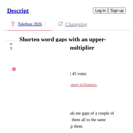
Descript
Log in
Sign up
Changelog
Telethon 2026
Shorten word gaps with an upper-
bound and/or time multiplier
3
IN DEVELOPMENT
Gabe Michalski
Ported from Feature Requests | 45 votes
Original post: 
https://descript.canny.io/feature-
requests/p/undefined
---
If I search for gaps >0.3s it finds me gaps of a couple of 
seconds as well. I can't shorten them all to the same 
length - I have to manually skip them.